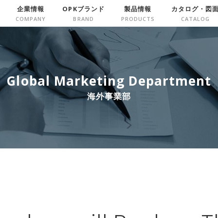
企業情報
OPKブランド
製品情報
カタログ・図
Global Marketing Department
海外事業部