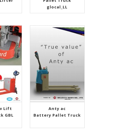
Lifter
Pallet Truck
glocal_LL
w Lift
Anty ac
ck GBL
Battery Pallet Truck