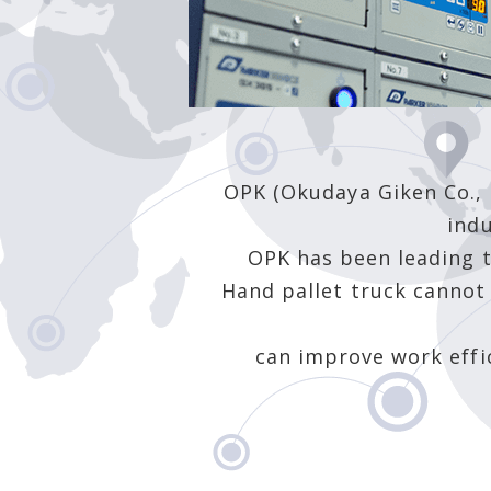
OPK (Okudaya Giken Co., L
indu
OPK has been leading t
Hand pallet truck cannot 
can improve work effi