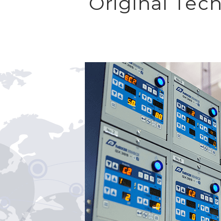
Original Tec