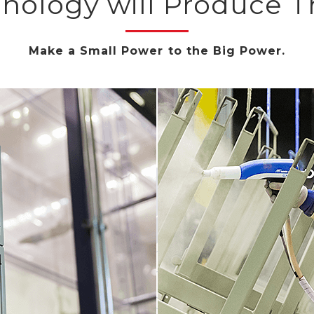
hnology will Produce