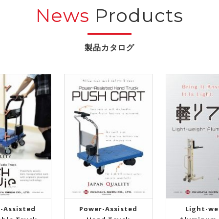
News
Products
-Assisted
Power-Assisted
Light-we