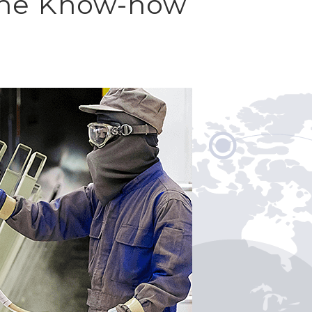
 The Know-how