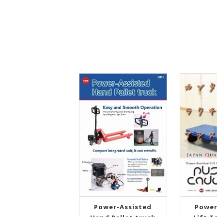
Power-Assisted
Power