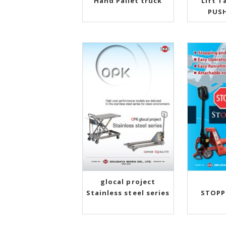
Hand Pallet truck
Lift T
PUS
glocal project
Stainless steel series
STOPP