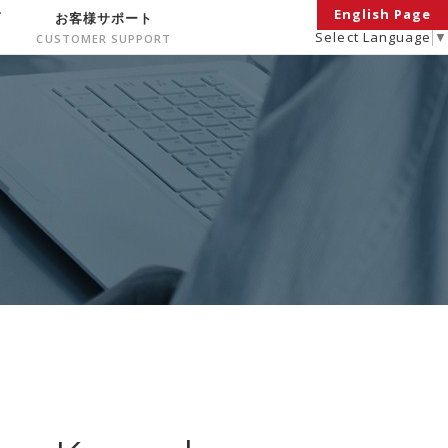
English Page
面
お客様サポート
Select Language
▼