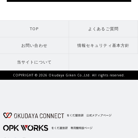
TOP
よくあるご質問
お問い合わせ
情報セキュリティ基本方針
当サイトについて
COPYRIGHT ©
2026 Okudaya Giken Co.,Ltd. All rights reserved.