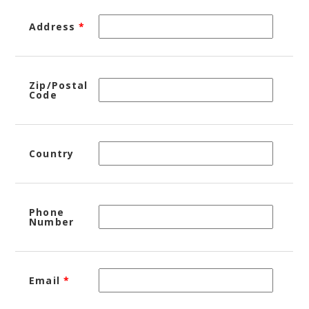
Address
*
Zip/Postal
Code
Country
Phone
Number
Email
*