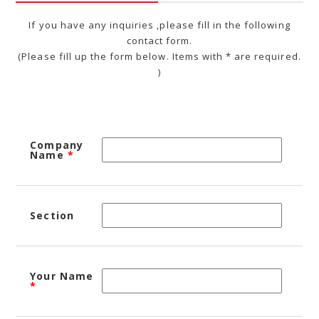
If you have any inquiries ,please fill in the following
contact form.
(Please fill up the form below. Items with * are required.
)
Company
Name
*
Section
Your Name
*