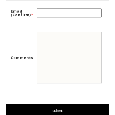
Email
(Confirm)
*
Comments