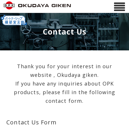
Contact Us
Thank you for your interest in our
website , Okudaya giken.
If you have any inquiries about OPK
products, please fill in the following
contact form.
Contact Us Form